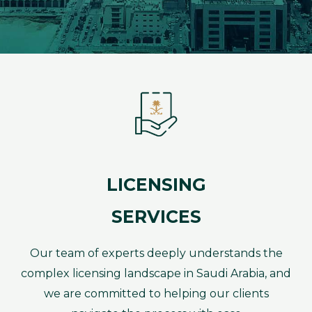
LICENSING
SERVICES
Our team of experts deeply understands the
complex licensing landscape in Saudi Arabia, and
we are committed to helping our clients