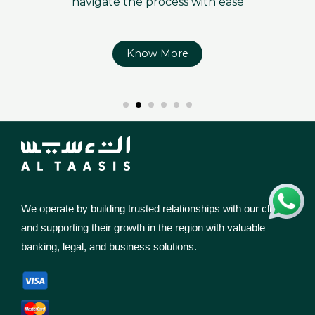
navigate the process with ease
Know More
We operate by building trusted relationships with our clients
and supporting their growth in the region with valuable
banking, legal, and business solutions.