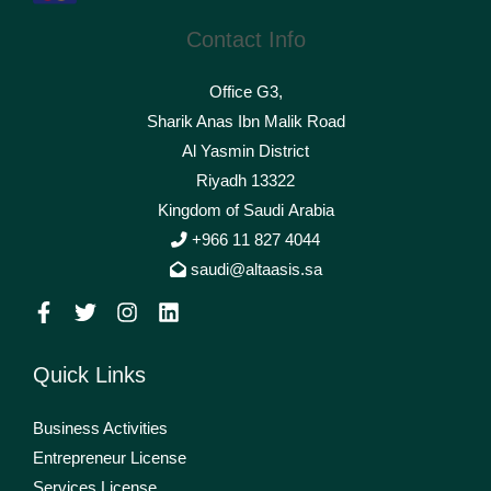
Contact Info
Office G3,
Sharik Anas Ibn Malik Road
Al Yasmin District
Riyadh 13322
Kingdom of Saudi Arabia
+966 11 827 4044
saudi@altaasis.sa
Quick Links
Business Activities
Entrepreneur License
Services License