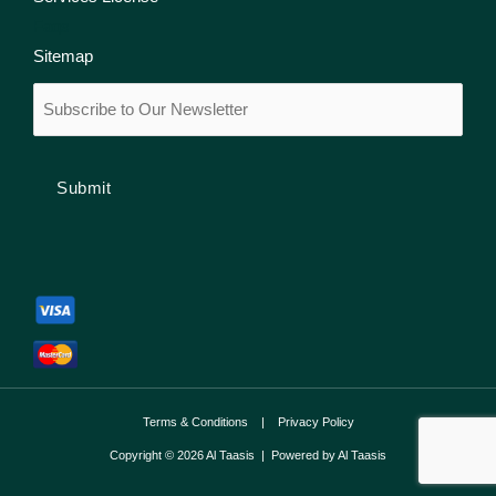
Faqs
Sitemap
Email
(Required)
Terms & Conditions
|
Privacy Policy
Copyright © 2026 Al Taasis | Powered by Al Taasis