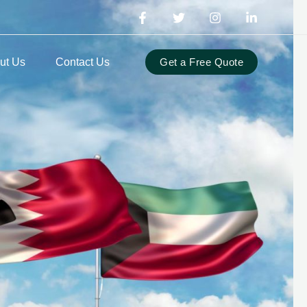
ut Us
Contact Us
Get a Free Quote