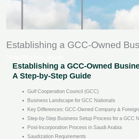
Establishing a GCC-Owned Busi
/
Blog
/ By
admin_altaasis
Establishing a GCC-Owned Busines
A Step-by-Step Guide
Gulf Cooperation Council (GCC)
Business Landscape for GCC Nationals
Key Differences: GCC-Owned Company & Forei
Step-by-Step Business Setup Process for a GCC N
Post-Incorporation Process in Saudi Arabia
Saudization Requirements