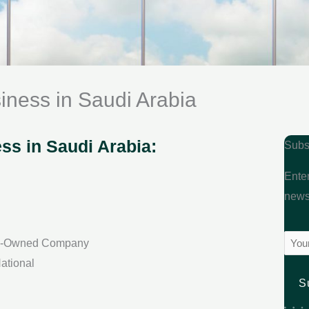
ness in Saudi Arabia
s in Saudi Arabia:
Subs
Enter
newsl
Emai
gn-Owned Company
(Requ
ational