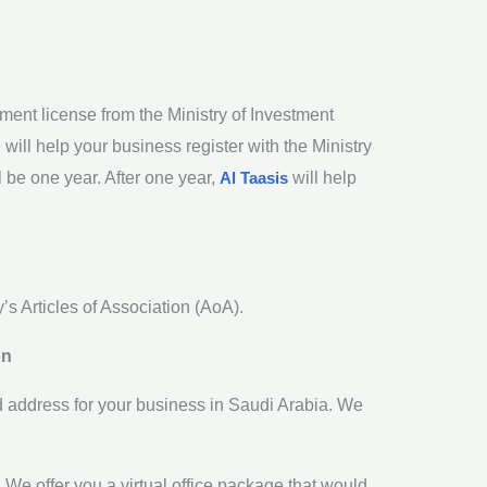
ment license from the Ministry of Investment
ill help your business register with the Ministry
 be one year. After one year,
Al Taasis
will help
’s Articles of Association (AoA).
on
d address for your business in Saudi Arabia. We
. We offer you a virtual office package that would