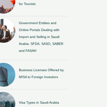
for Tourists
Government Entities and
Online Portals Dealing with
Import and Selling in Saudi
Arabia: SFDA, SASO, SABER
and FASAH
Business Licenses Offered by
MISA to Foreign Investors
Visa Types in Saudi Arabia