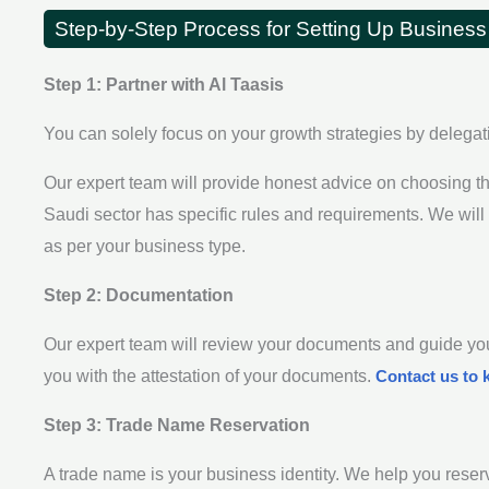
Step-by-Step Process for Setting Up Business
Step 1: Partner with Al Taasis
You can solely focus on your growth strategies by delegat
Our expert team will provide honest advice on choosing th
Saudi sector has specific rules and requirements. We will
as per your business type.
Step 2: Documentation
Our expert team will review your documents and guide you
you with the attestation of your documents.
Contact us to 
Step 3: Trade Name Reservation
A trade name is your business identity. We help you reser