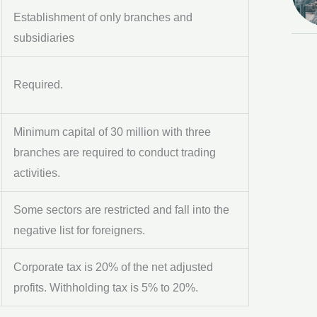
Establishment of only branches and
subsidiaries
Required.
Minimum capital of 30 million with three
branches are required to conduct trading
activities.
Some sectors are restricted and fall into the
negative list for foreigners.
Corporate tax is 20% of the net adjusted
profits. Withholding tax is 5% to 20%.