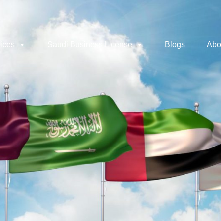
ices
Saudi Business License
Blogs
Abo