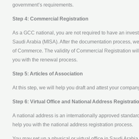
government’s requirements.
Step 4: Commercial Registration
As a GCC national, you are not required to have an invest
Saudi Arabia (MISA). After the documentation process, we w
of Commerce. The validity of Commercial Registration will
you with the renewal process.
Step 5: Articles of Association
At this step, we will help you draft and attest your company
Step 6: Virtual Office and National Address Registrati
A national address is an internationally approved standar
help you with the national address registration process.
You may set up a physical or virtual office in Saudi Arabia