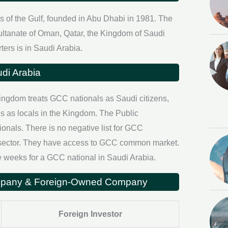
es of the Gulf, founded in Abu Dhabi in 1981. The
ultanate of Oman, Qatar, the Kingdom of Saudi
ers is in Saudi Arabia.
di Arabia
ingdom treats GCC nationals as Saudi citizens,
s as locals in the Kingdom. The Public
als. There is no negative list for GCC
di sector. They have access to GCC common market.
 weeks for a GCC national in Saudi Arabia.
ompany & Foreign-Owned Company
Foreign Investor