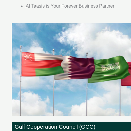
Al Taasis is Your Forever Business Partner
Gulf Cooperation Council (GCC)