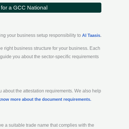
 for a GCC National
ing your business setup responsibility to
Al Taasis
.
e right business structure for your business. Each
 guide you about the sector-specific requirements
 about the attestation requirements. We also help
know more about the document requirements.
ve a suitable trade name that complies with the