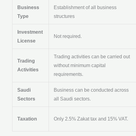
Business
Establishment of all business
Type
structures
Investment
Not required.
License
Trading activities can be carried out
Trading
without minimum capital
Activities
requirements.
Saudi
Business can be conducted across
Sectors
all Saudi sectors.
Taxation
Only 2.5% Zakat tax and 15% VAT.