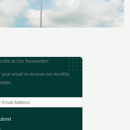
cribe to Our Newsletter!
 your email to receive our monthly
etter.
l
ired)