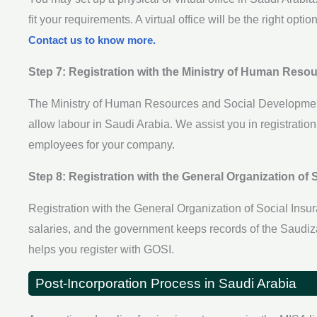
fit your requirements. A virtual office will be the right opt
Contact us to know more.
Step 7: Registration with the Ministry of Human Res
The Ministry of Human Resources and Social Development 
allow labour in Saudi Arabia. We assist you in registratio
employees for your company.
Step 8: Registration with the General Organization of 
Registration with the General Organization of Social Ins
salaries, and the government keeps records of the Saudi
helps you register with GOSI.
Post-Incorporation Process in Saudi Arabia