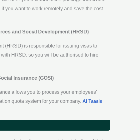
ion if you want to work remotely and save the cost.
ources and Social Development (HRSD)
(HRSD) is responsible for issuing visas to
n with HRSD, so you will be authorised to hire
Social Insurance (GOSI)
urance allows you to process your employees’
zation quota system for your company.
Al Taasis