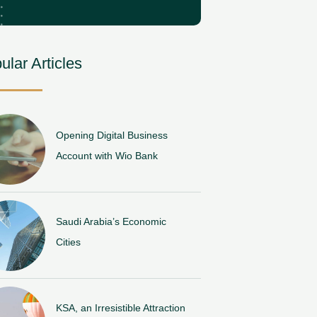
ular Articles
Opening Digital Business
Account with Wio Bank
Saudi Arabia’s Economic
Cities
KSA, an Irresistible Attraction