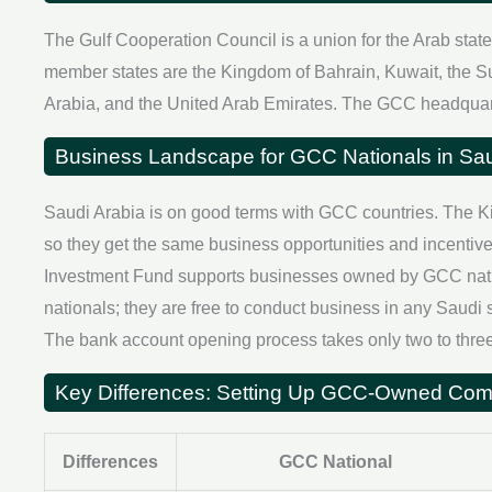
The Gulf Cooperation Council is a union for the Arab stat
member states are the Kingdom of Bahrain, Kuwait, the S
Arabia, and the United Arab Emirates. The GCC headquart
Business Landscape for GCC Nationals in Sau
Saudi Arabia is on good terms with GCC countries. The K
so they get the same business opportunities and incentive
Investment Fund supports businesses owned by GCC nation
nationals; they are free to conduct business in any Sau
The bank account opening process takes only two to three
Key Differences: Setting Up GCC-Owned C
Differences
GCC National